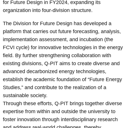
for Future Design in FY2024, expanding its
organization into four-division structure.
The Division for Future Design has developed a
platform that carries out future forecasting, analysis,
implementation assessment, and incubation (the
FCVI cycle) for innovative technologies in the energy
field. By further strengthening collaboration with
existing divisions, Q-PIT aims to create diverse and
advanced decarbonized energy technologies,
establish the academic foundation of “Future Energy
Studies,” and contribute to the realization of a
sustainable society.
Through these efforts, Q-PIT brings together diverse
expertise from within and outside the university to
foster innovation through interdisciplinary research
and address real-world challenges, thereby