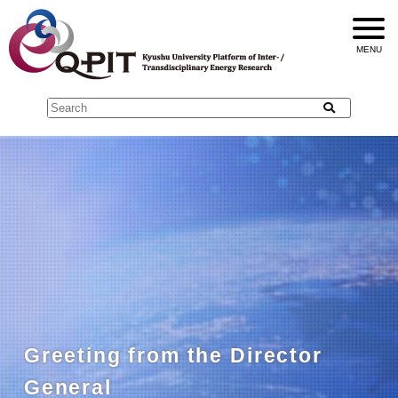
Greeting from the Director
General