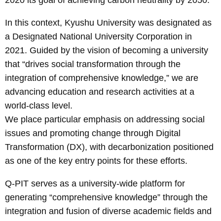
In this context, Kyushu University was designated as
a Designated National University Corporation in
2021. Guided by the vision of becoming a university
that “drives social transformation through the
integration of comprehensive knowledge,” we are
advancing education and research activities at a
world-class level.
We place particular emphasis on addressing social
issues and promoting change through Digital
Transformation (DX), with decarbonization positioned
as one of the key entry points for these efforts.
Q-PIT serves as a university-wide platform for
generating “comprehensive knowledge” through the
integration and fusion of diverse academic fields and