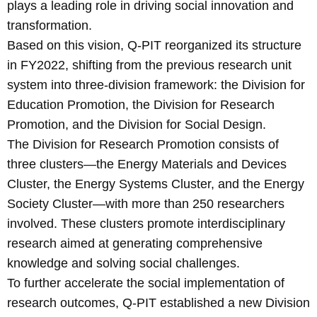
plays a leading role in driving social innovation and
transformation.
Based on this vision, Q-PIT reorganized its structure
in FY2022, shifting from the previous research unit
system into three-division framework: the Division for
Education Promotion, the Division for Research
Promotion, and the Division for Social Design.
The Division for Research Promotion consists of
three clusters—the Energy Materials and Devices
Cluster, the Energy Systems Cluster, and the Energy
Society Cluster—with more than 250 researchers
involved. These clusters promote interdisciplinary
research aimed at generating comprehensive
knowledge and solving social challenges.
To further accelerate the social implementation of
research outcomes, Q-PIT established a new Division