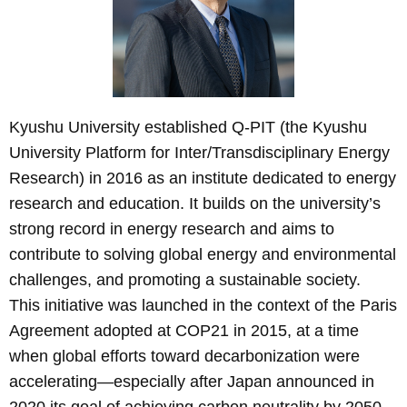
Kyushu University established Q-PIT (the Kyushu
University Platform for Inter/Transdisciplinary Energy
Research) in 2016 as an institute dedicated to energy
research and education. It builds on the university’s
strong record in energy research and aims to
contribute to solving global energy and environmental
challenges, and promoting a sustainable society.
This initiative was launched in the context of the Paris
Agreement adopted at COP21 in 2015, at a time
when global efforts toward decarbonization were
accelerating—especially after Japan announced in
2020 its goal of achieving carbon neutrality by 2050.