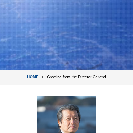
HOME
Greeting from the Director General