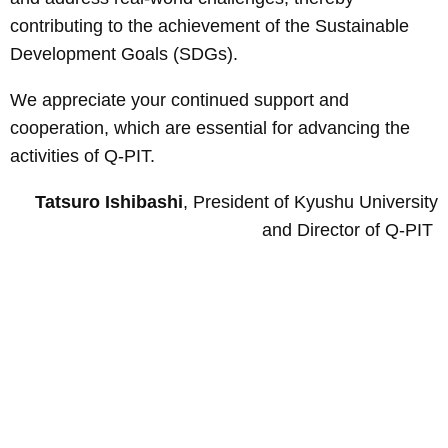
contributing to the achievement of the Sustainable
Development Goals (SDGs).
We appreciate your continued support and
cooperation, which are essential for advancing the
activities of Q-PIT.
Tatsuro Ishibashi
, President of Kyushu University
and Director of Q-PIT
Page
Top